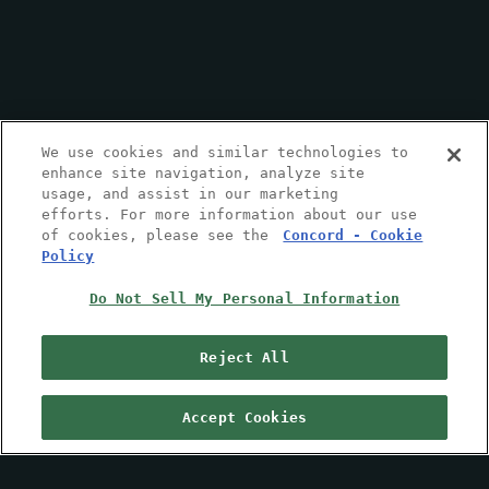
We use cookies and similar technologies to
enhance site navigation, analyze site
usage, and assist in our marketing
efforts. For more information about our use
of cookies, please see the
Concord - Cookie
Policy
Do Not Sell My Personal Information
Reject All
Accept Cookies