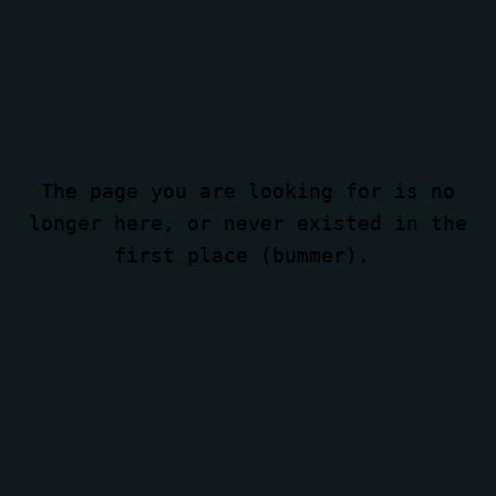
The page you are looking for is no
longer here, or never existed in the
first place (bummer).